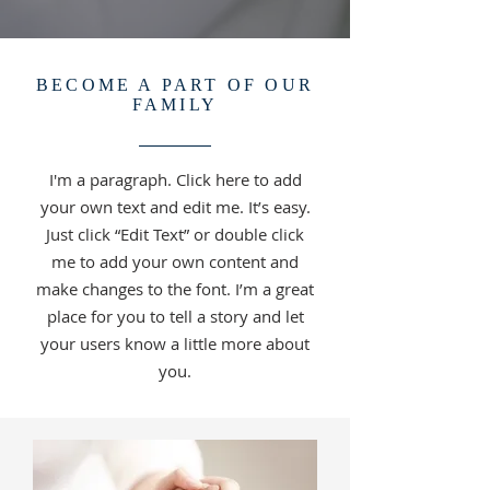
BECOME A PART OF OUR
FAMILY
I'm a paragraph. Click here to add
your own text and edit me. It’s easy.
Just click “Edit Text” or double click
me to add your own content and
make changes to the font. I’m a great
place for you to tell a story and let
your users know a little more about
you.