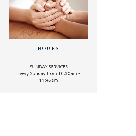
HOURS
SUNDAY SERVICES
Every Sunday from 10:30am -
11:45am
ABOUT US
Everyone is welcome to join with us in worship,
teaching and biblical studies.