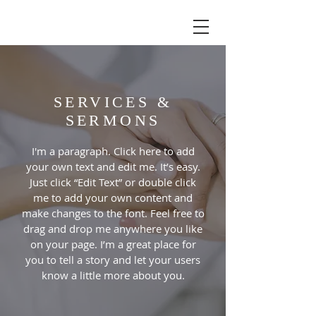
SERVICES &
SERMONS
I'm a paragraph. Click here to add
your own text and edit me. It’s easy.
Just click “Edit Text” or double click
me to add your own content and
make changes to the font. Feel free to
drag and drop me anywhere you like
on your page. I’m a great place for
you to tell a story and let your users
know a little more about you.